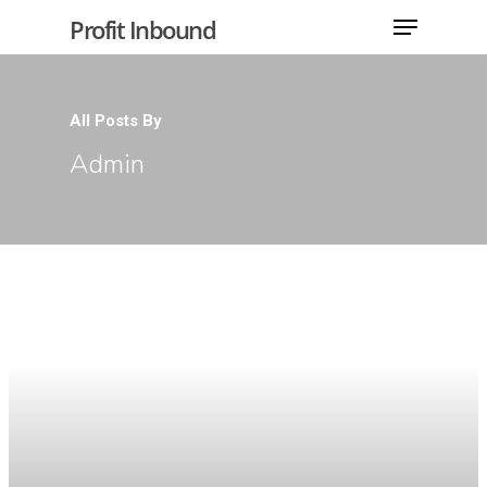
Profit Inbound
All Posts By
Hit enter to search or ESC to close
Admin