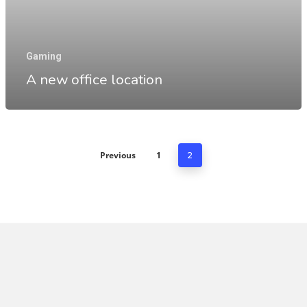
Gaming
A new office location
Previous
1
2