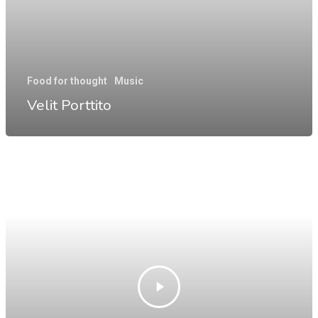
Food for thought
Music
Velit Porttito